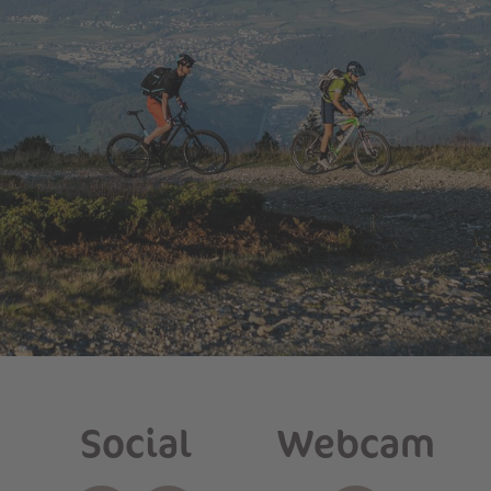
Social
Webcam