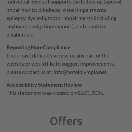
individual needs. It supports the following types of
impairments: blindness, visual impairments,
epilepsy, dyslexia, motor impairments (including
keyboard navigation support), and cognitive
disabilities.
Reporting Non-Compliance
If you have difficulty accessing any part of the
website or would like to suggest improvements,
please contact us at: info@hotelolympia.net
Accessibility Statement Review
This statement was created on 05.01.2026.
Offers