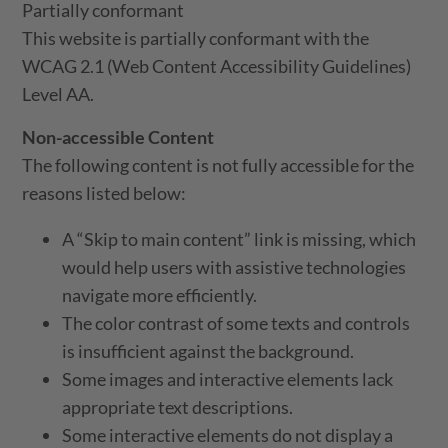
Partially conformant
This website is partially conformant with the
WCAG 2.1 (Web Content Accessibility Guidelines)
Level AA.
Non-accessible Content
The following content is not fully accessible for the
reasons listed below:
A “Skip to main content” link is missing, which
would help users with assistive technologies
navigate more efficiently.
The color contrast of some texts and controls
is insufficient against the background.
Some images and interactive elements lack
appropriate text descriptions.
Some interactive elements do not display a