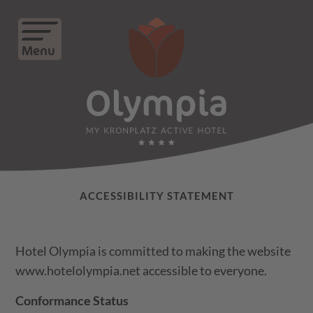
Menu
ACCESSIBILITY STATEMENT
Hotel Olympia is committed to making the website
www.hotelolympia.net accessible to everyone.
Conformance Status