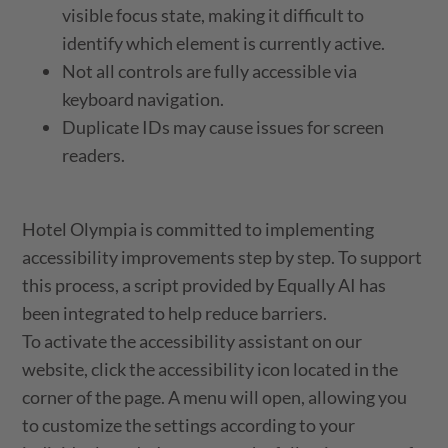
visible focus state, making it difficult to
identify which element is currently active.
Not all controls are fully accessible via
keyboard navigation.
Duplicate IDs may cause issues for screen
readers.
Hotel Olympia is committed to implementing
accessibility improvements step by step. To support
this process, a script provided by Equally AI has
been integrated to help reduce barriers.
To activate the accessibility assistant on our
website, click the accessibility icon located in the
corner of the page. A menu will open, allowing you
to customize the settings according to your