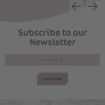
Subscribe to our
Newsletter
JOIN NOW