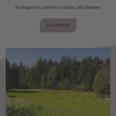
Packages for a perfect holiday, 360 degrees
ALL OFFERS