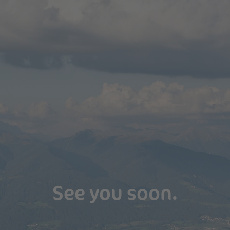
See you soon.