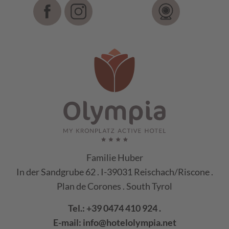
Familie Huber
In der Sandgrube 62 . I-39031 Reischach/Riscone .
Plan de Corones . South Tyrol
Tel.:
+39 0474 410 924
.
E-mail:
info@hotelolympia.net