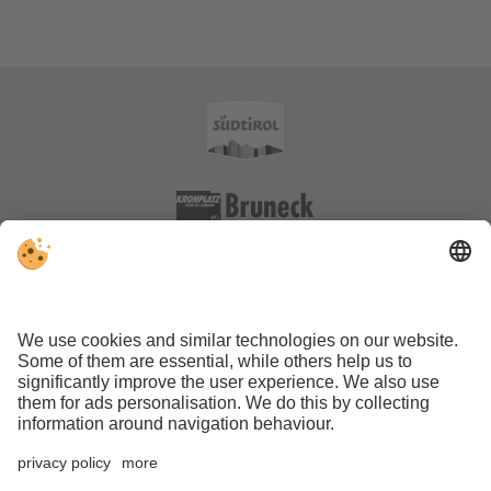
VAT ID IT01170150211 . CIN: IT021013A1VQOVFJLQ
.
Editorial
.
Data protection
.
Accessibility statement
.
Individual