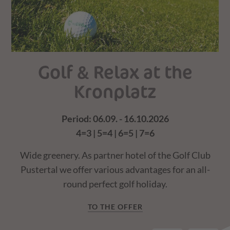
Golf & Relax at the
Kronplatz
Period: 06.09. - 16.10.2026
4=3 | 5=4 | 6=5 | 7=6
of
W
Wide greenery. As partner hotel of the Golf Club
Pustertal we offer various advantages for an all-
round perfect golf holiday.
TO THE OFFER